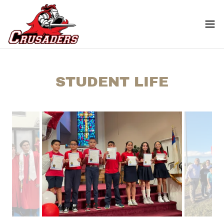
STUDENT LIFE