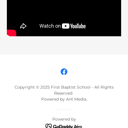
Copyright © 2025 First Baptist School - All Rights
Reserved.
Powered by Ant Media.
Powered by