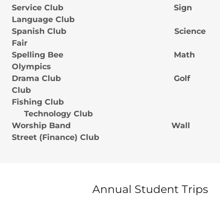
Service Club Sign
Language Club
Spanish Club Science
Fair
Spelling Bee Math
Olympics
Drama Club Golf
Club
Fishing Club
Technology Club
Worship Band Wall
Street (Finance) Club
Annual Student Trips