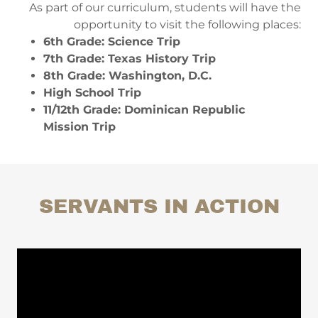
As part of our curriculum, students will have the
opportunity to visit the following places:​
6th Grade: Science Trip
7th Grade: Texas History Trip
8th Grade: Washington, D.C.
High School Trip
11/12th Grade: Dominican Republic
Mission Trip
SERVANTS IN ACTION