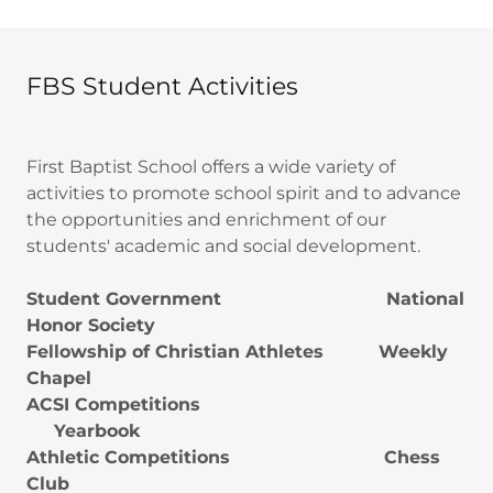
FBS Student Activities
First Baptist School offers a wide variety of
activities to promote school spirit and to advance
the opportunities and enrichment of our
students' academic and social development.
Student Government National
Honor Society
Fellowship of Christian Athletes Weekly
Chapel
ACSI Competitions
Yearbook
Athletic Competitions Chess
Club